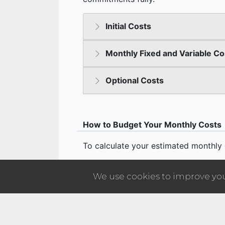
We use cookies to improve your