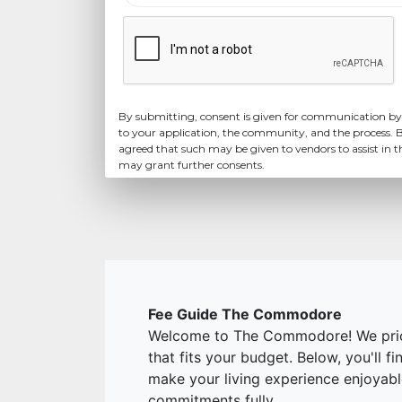
By submitting, consent is given for communication by
to your application, the community, and the process. B
agreed that such may be given to vendors to assist in 
may grant further consents.