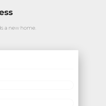
ess
rds a new home.