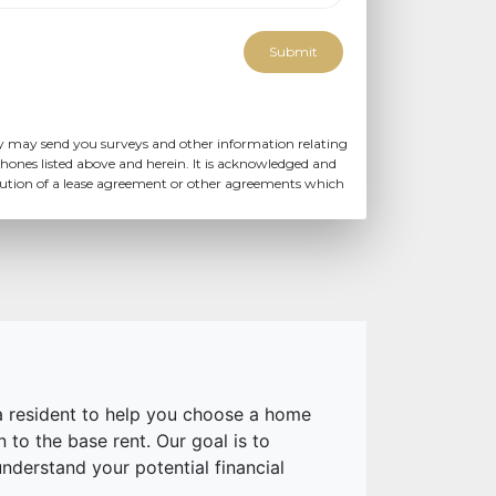
Submit
y may send you surveys and other information relating
hones listed above and herein. It is acknowledged and
ecution of a lease agreement or other agreements which