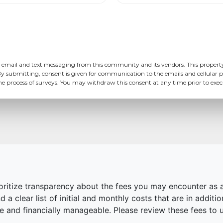
 email and text messaging from this community and its vendors. This propert
y submitting, consent is given for communication to the emails and cellular p
the process of surveys. You may withdraw this consent at any time prior to ex