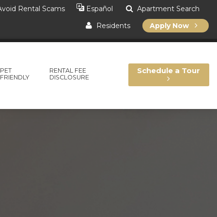
void Rental Scams
Apartment Search
Español
Residents
Apply Now
Schedule a Tour
PET
RENTAL FEE
FRIENDLY
DISCLOSURE