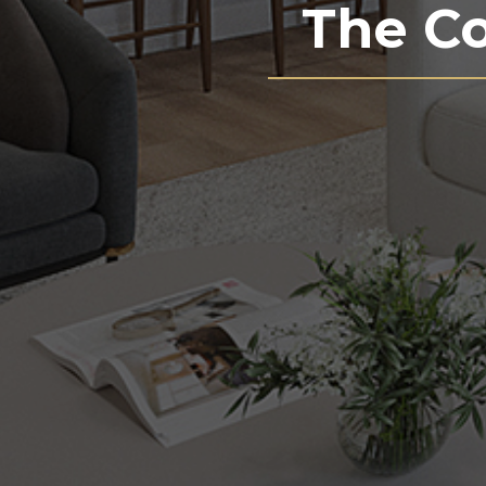
The C