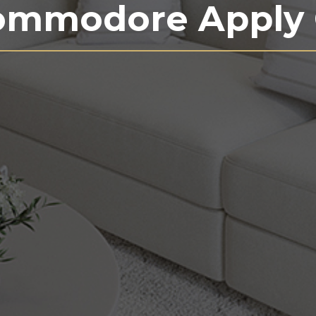
ommodore Apply 