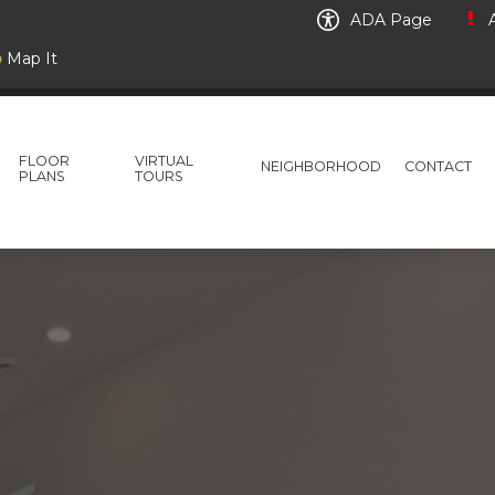
ADA Page
A
Map It
FLOOR
VIRTUAL
NEIGHBORHOOD
CONTACT
PLANS
TOURS