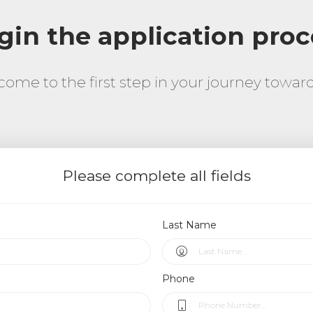
gin the application proc
come to the first step in your journey towa
Please complete all fields
Last Name
Phone