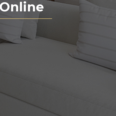
Online