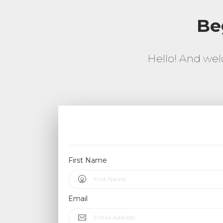
Be
Hello! And wel
First Name
Email