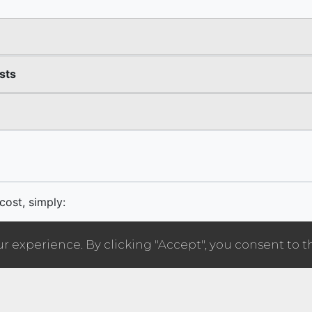
 experience. By clicking "Accept", you consent to t