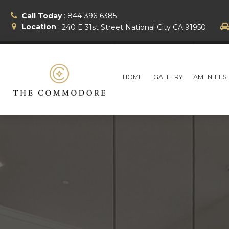
Call Today
:
844-396-6385
Location
:
240 E 31st Street
National City
CA
91950
HOME
GALLERY
AMENITIES