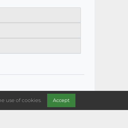
he use of cookies.
Accept