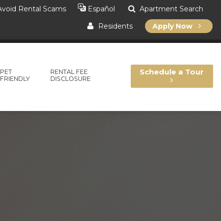
void Rental Scams
Apartment Search
Español
Residents
Apply Now
Schedule a Tour
PET
RENTAL FEE
FRIENDLY
DISCLOSURE