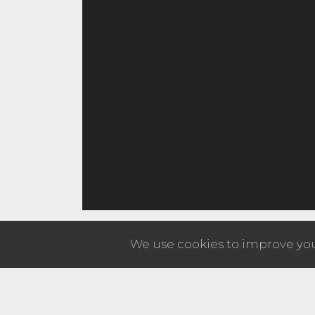
We use cookies to improve your