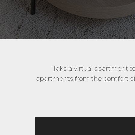
Take a virtual apartment t
apartments from the comfort of 