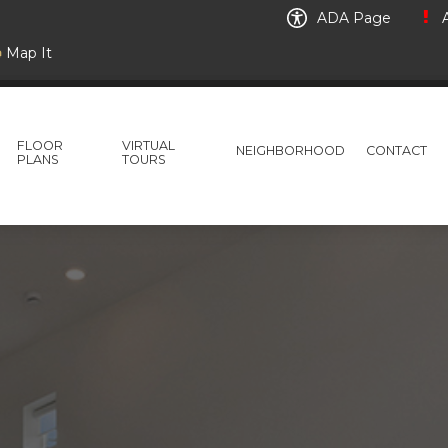
ADA Page
A
Map It
FLOOR
VIRTUAL
NEIGHBORHOOD
CONTACT
PLANS
TOURS