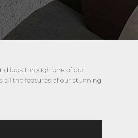
and look through one of our
all the features of our stunning