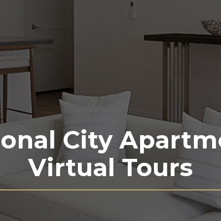
ional City Apartm
Virtual Tours