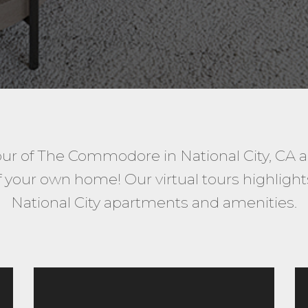
our of The Commodore in National City, CA 
your own home! Our virtual tours highlights 
National City apartments and amenities.