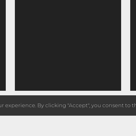
 experience. By clicking "Accept", you consent to t