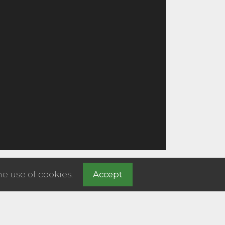
he use of cookies.
Accept