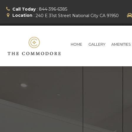
Call Today
:
844-396-6385
Location
:
240 E 31st Street
National City
CA
91950
HOME
GALLERY
AMENITIES