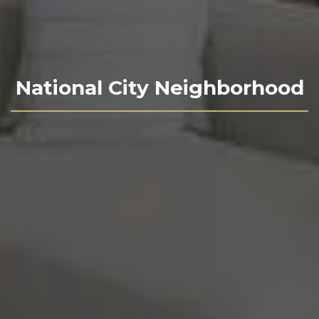
National City Neighborhood