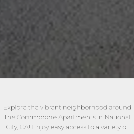
Explore the vibrant neighborhood around
The Commodore Apartments in National
City, CA! Enjoy easy access to a variety of