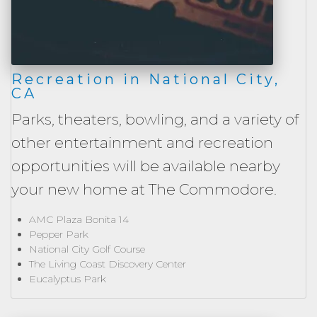
Recreation in National City,
CA
Parks, theaters, bowling, and a variety of
other entertainment and recreation
opportunities will be available nearby
your new home at The Commodore.
AMC Plaza Bonita 14
Pepper Park
National City Golf Course
The Living Coast Discovery Center
Eucalyptus Park