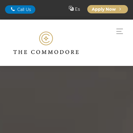
Es
Apply Now
Call Us