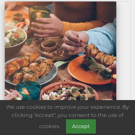
We use cookies to improve your experience. By
clicking "Accept", you consent to the use of
cookies.
Accept