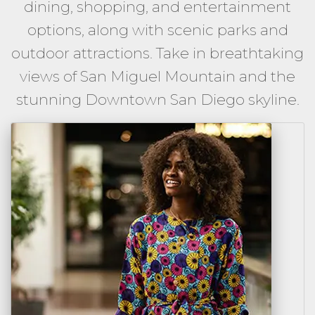
dining, shopping, and entertainment
options, along with scenic parks and
outdoor attractions. Take in breathtaking
views of San Miguel Mountain and the
stunning Downtown San Diego skyline.