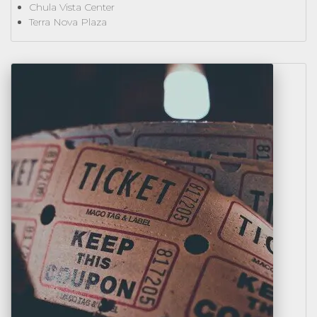
Chula Vista Center
Terra Nova Plaza