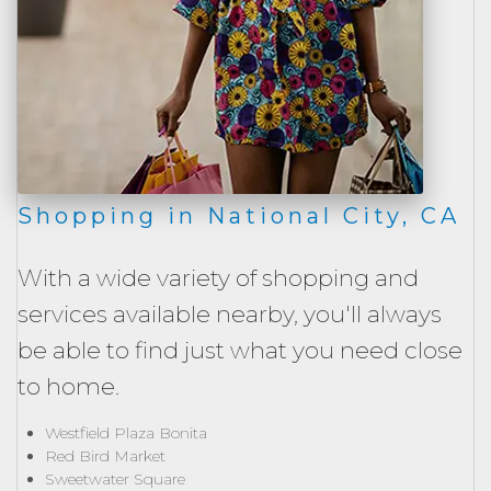
Shopping in National City, CA
With a wide variety of shopping and
services available nearby, you'll always
be able to find just what you need close
to home.
Westfield Plaza Bonita
Red Bird Market
Sweetwater Square