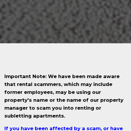
Important Note: We have been made aware
that rental scammers, which may include
former employees, may be using our
property's name or the name of our property
manager to scam you into renting or
subletting apartments.
If you have been affected by a scam, or have