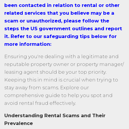
been contacted in relation to rental or other
related services that you believe may be a
scam or unauthorized, please follow the
steps the US government outlines and report
it. Refer to our safeguarding tips below for
more information:
Ensuring you're dealing with a legitimate and
reputable property owner or property manager/
leasing agent should be your top priority.
Keeping this in mind is crucial when trying to
stay away from scams. Explore our
comprehensive guide to help you spot and
avoid rental fraud effectively.
Understanding Rental Scams and Their
Prevalence