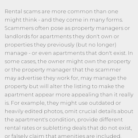
Rental scams are more common than one
might think - and they come in many forms.
Scammers often pose as property managers or
landlords for apartments they don't own or
properties they previously (but no longer)
manage - or even apartments that don't exist. In
some cases, the owner might own the property
or the property manager that the scammer
may advertise they work for, may manage the
property but will alter the listing to make the
apartment appear more appealing than it really
is. For example, they might use outdated or
heavily edited photos, omit crucial details about
the apartment's condition, provide different
rental rates or subletting deals that do not exist,
or falsely claim that amenities are included.