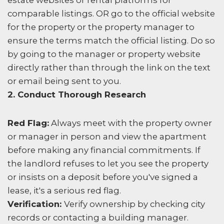
estate websites or rental platforms for
comparable listings. OR go to the official website
for the property or the property manager to
ensure the terms match the official listing. Do so
by going to the manager or property website
directly rather than through the link on the text
or email being sent to you.
2. Conduct Thorough Research
Red Flag:
Always meet with the property owner
or manager in person and view the apartment
before making any financial commitments. If
the landlord refuses to let you see the property
or insists on a deposit before you've signed a
lease, it's a serious red flag.
Verification:
Verify ownership by checking city
records or contacting a building manager.