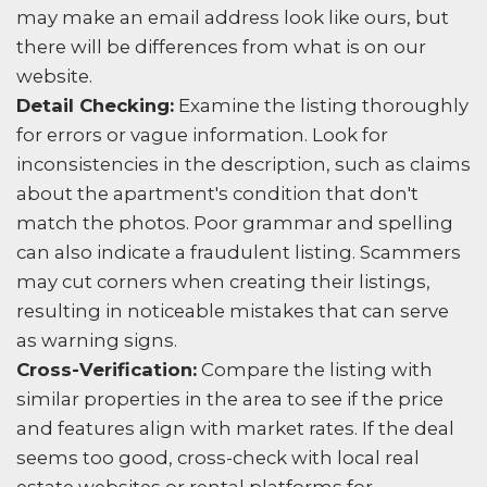
may make an email address look like ours, but
there will be differences from what is on our
website.
Detail Checking:
Examine the listing thoroughly
for errors or vague information. Look for
inconsistencies in the description, such as claims
about the apartment's condition that don't
match the photos. Poor grammar and spelling
can also indicate a fraudulent listing. Scammers
may cut corners when creating their listings,
resulting in noticeable mistakes that can serve
as warning signs.
Cross-Verification:
Compare the listing with
similar properties in the area to see if the price
and features align with market rates. If the deal
seems too good, cross-check with local real