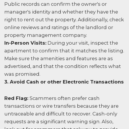
Public records can confirm the owner's or
manager's identity and whether they have the
right to rent out the property. Additionally, check
online reviews and ratings of the landlord or
property management company.
In-Person Visits:
During your visit, inspect the
apartment to confirm that it matches the listing.
Make sure the amenities and features are as
advertised, and that the condition reflects what
was promised.
3. Avoid Cash or other Electronic Transactions
Red Flag:
Scammers often prefer cash
transactions or wire transfers because they are
untraceable and difficult to recover. Cash-only
requests are a significant warning sign. Also,