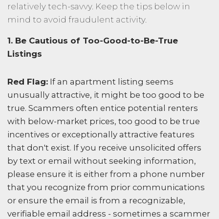
relatively tech-savvy. Keep the tips below in
mind to avoid fraudulent activity.
1. Be Cautious of Too-Good-to-Be-True
Listings
Red Flag:
If an apartment listing seems
unusually attractive, it might be too good to be
true. Scammers often entice potential renters
with below-market prices, too good to be true
incentives or exceptionally attractive features
that don't exist. If you receive unsolicited offers
by text or email without seeking information,
please ensure it is either from a phone number
that you recognize from prior communications
or ensure the email is from a recognizable,
verifiable email address - sometimes a scammer