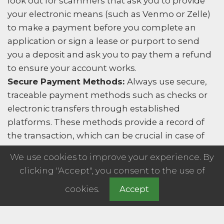
look out for scammers that ask you to provide
your electronic means (such as Venmo or Zelle)
to make a payment before you complete an
application or sign a lease or purport to send
you a deposit and ask you to pay them a refund
to ensure your account works.
Secure Payment Methods:
Always use secure,
traceable payment methods such as checks or
electronic transfers through established
platforms. These methods provide a record of
the transaction, which can be crucial in case of
any disputes.
We use cookies to improve your experience. By
Lease Agreement:
Never pay any money before
clicking "Accept", you consent to the use of
you have signed a written lease agreement. A
cookies.
Accept
legitimate landlord or property management
company will have a formal process for
collecting rent and deposits. Or make an