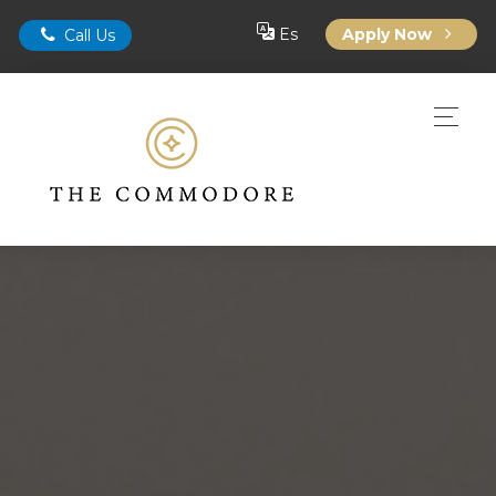
Es
Apply Now
Call Us