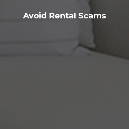
Avoid Rental Scams