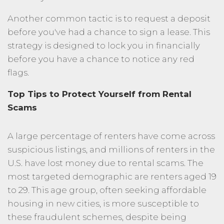
Another common tactic is to request a deposit
before you've had a chance to sign a lease. This
strategy is designed to lock you in financially
before you have a chance to notice any red
flags.
Top Tips to Protect Yourself from Rental
Scams
A large percentage of renters have come across
suspicious listings, and millions of renters in the
U.S. have lost money due to rental scams. The
most targeted demographic are renters aged 19
to 29. This age group, often seeking affordable
housing in new cities, is more susceptible to
these fraudulent schemes, despite being