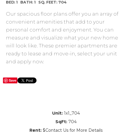
BED: 1
BATH: 1
SQ. FEET: 704
Our spacious floor plans offer you an array of
convenient amenities that add to your
personal comfort and enjoyment. You can
measure and visualize what your new home
will look like. These premier apartments are
ready to lease and move-in, select your unit
and apply now.
Save
Unit:
1x1_704
SqFt:
704
Rent:
$Contact Us for More Details