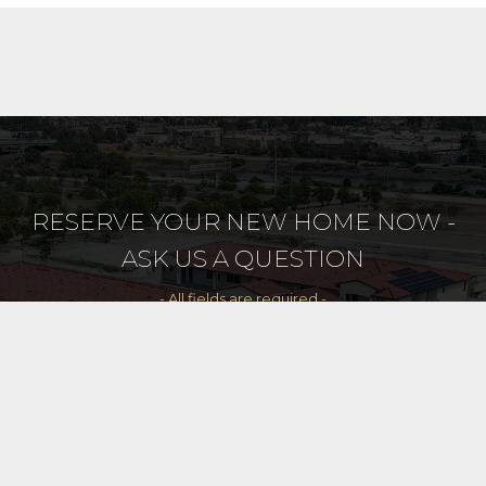
RESERVE YOUR NEW HOME NOW -
ASK US A QUESTION
- All fields are required -