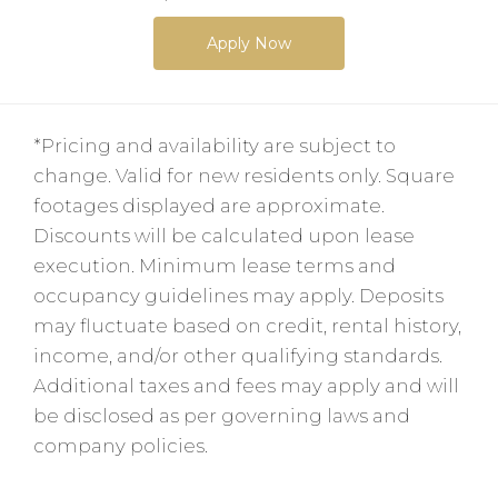
Apply Now
*Pricing and availability are subject to
change. Valid for new residents only. Square
footages displayed are approximate.
Discounts will be calculated upon lease
execution. Minimum lease terms and
occupancy guidelines may apply. Deposits
may fluctuate based on credit, rental history,
income, and/or other qualifying standards.
Additional taxes and fees may apply and will
be disclosed as per governing laws and
company policies.