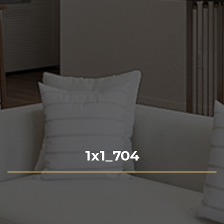
1x1_704