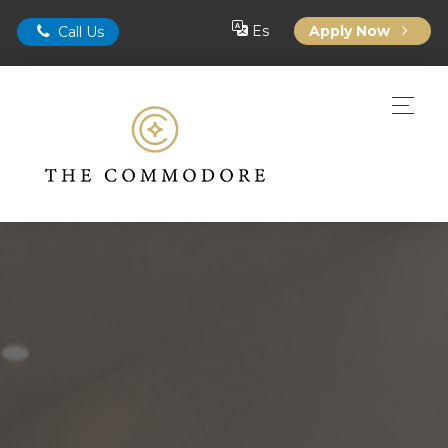
Es
Apply Now
Call Us