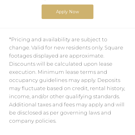
Apply Now
*Pricing and availability are subject to
change. Valid for new residents only. Square
footages displayed are approximate.
Discounts will be calculated upon lease
execution. Minimum lease terms and
occupancy guidelines may apply. Deposits
may fluctuate based on credit, rental history,
income, and/or other qualifying standards.
Additional taxes and fees may apply and will
be disclosed as per governing laws and
company policies.