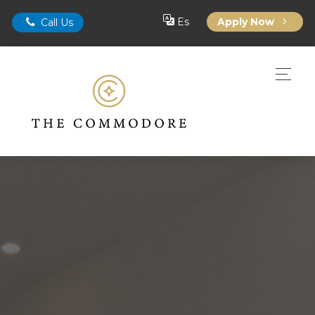
Es
Apply Now
Call Us