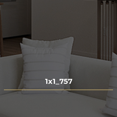
1x1_757