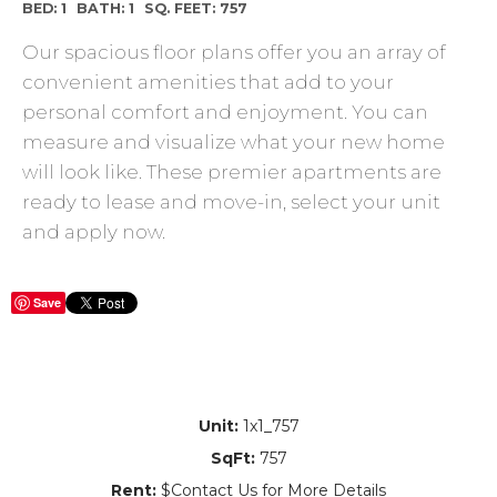
BED: 1
BATH: 1
SQ. FEET: 757
Our spacious floor plans offer you an array of
convenient amenities that add to your
personal comfort and enjoyment. You can
measure and visualize what your new home
will look like. These premier apartments are
ready to lease and move-in, select your unit
and apply now.
Save
Unit:
1x1_757
SqFt:
757
Rent:
$Contact Us for More Details