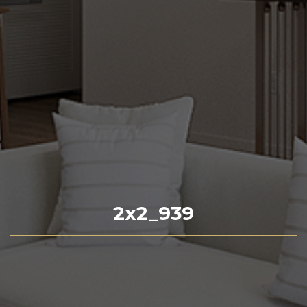
2x2_939