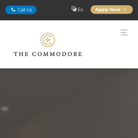
Es
Apply Now
Call Us