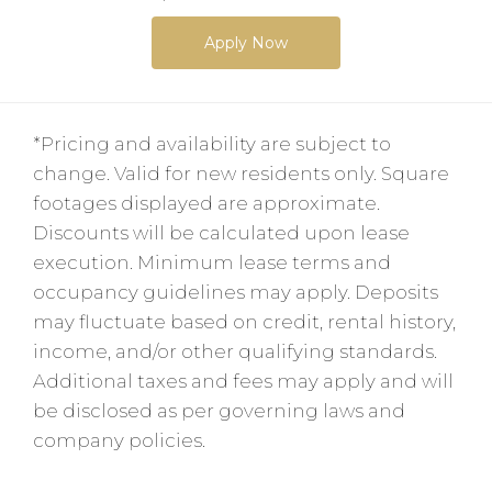
Apply Now
*Pricing and availability are subject to
change. Valid for new residents only. Square
footages displayed are approximate.
Discounts will be calculated upon lease
execution. Minimum lease terms and
occupancy guidelines may apply. Deposits
may fluctuate based on credit, rental history,
income, and/or other qualifying standards.
Additional taxes and fees may apply and will
be disclosed as per governing laws and
company policies.