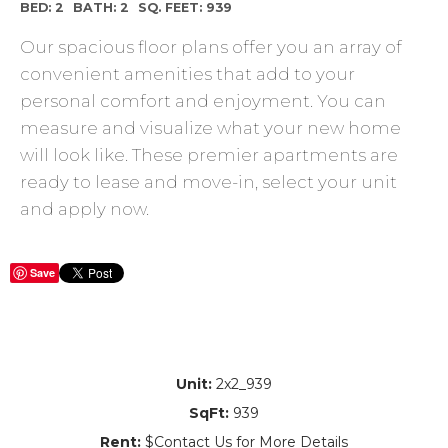
BED: 2
BATH: 2
SQ. FEET: 939
Our spacious floor plans offer you an array of
convenient amenities that add to your
personal comfort and enjoyment. You can
measure and visualize what your new home
will look like. These premier apartments are
ready to lease and move-in, select your unit
and apply now.
Save
Unit:
2x2_939
SqFt:
939
Rent:
$Contact Us for More Details