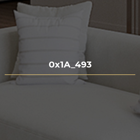
0x1A_493