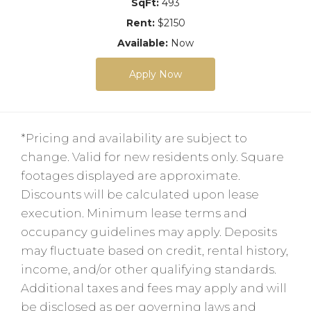
SqFt:
493
Rent:
$2150
Available:
Now
Apply Now
*Pricing and availability are subject to
change. Valid for new residents only. Square
footages displayed are approximate.
Discounts will be calculated upon lease
execution. Minimum lease terms and
occupancy guidelines may apply. Deposits
may fluctuate based on credit, rental history,
income, and/or other qualifying standards.
Additional taxes and fees may apply and will
be disclosed as per governing laws and