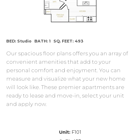
BED: Studio
BATH: 1
SQ. FEET: 493
Our spacious floor plans offers you an array of
convenient amenities that add to your
personal comfort and enjoyment. You can
measure and visualize what your new home
will look like. These premier apartments are
ready to lease and move-in, select your unit
and apply now.
Unit:
F101