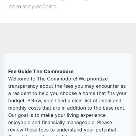
company policies.