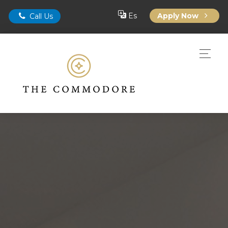
Es
Apply Now
Call Us