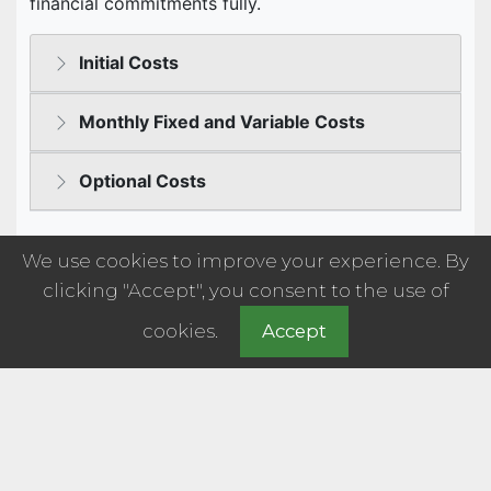
We use cookies to improve your experience. By
clicking "Accept", you consent to the use of
cookies.
Accept