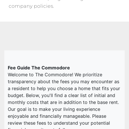
company policies.