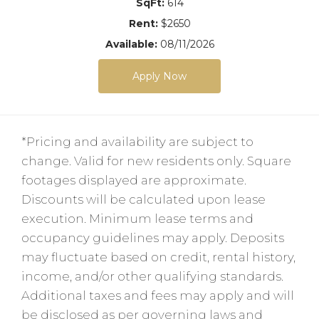
SqFt:
614
Rent:
$2650
Available:
08/11/2026
Apply Now
*Pricing and availability are subject to
change. Valid for new residents only. Square
footages displayed are approximate.
Discounts will be calculated upon lease
execution. Minimum lease terms and
occupancy guidelines may apply. Deposits
may fluctuate based on credit, rental history,
income, and/or other qualifying standards.
Additional taxes and fees may apply and will
be disclosed as per governing laws and