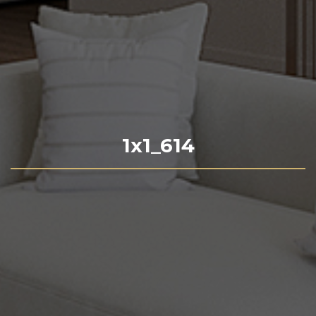
1x1_614