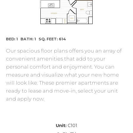
BED: 1
BATH: 1
SQ. FEET: 614
Our spacious floor plans offers you an array of
convenient amenities that add to your
personal comfort and enjoyment. You can
measure and visualize what your new home
will look like. These premier apartments are
ready to lease and move-in, select your unit
and apply now.
Unit:
C101