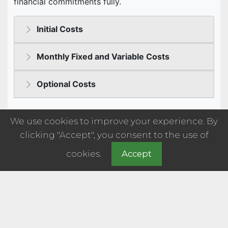
We use cookies to improve your experience. By
clicking "Accept", you consent to the use of
cookies.
Accept