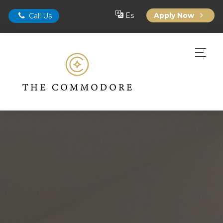
Es
Apply Now
Call Us