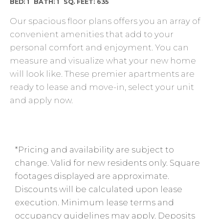
BED: 1
BATH: 1
SQ. FEET: 635
Our spacious floor plans offers you an array of
convenient amenities that add to your
personal comfort and enjoyment. You can
measure and visualize what your new home
will look like. These premier apartments are
ready to lease and move-in, select your unit
and apply now.
*Pricing and availability are subject to
change. Valid for new residents only. Square
footages displayed are approximate.
Discounts will be calculated upon lease
execution. Minimum lease terms and
occupancy guidelines may apply. Deposits