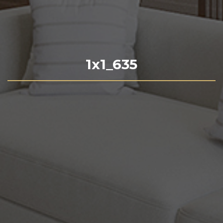
1x1_635