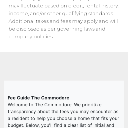
may fluctuate based on credit, rental history,
income, and/or other qualifying standards.
Additional taxes and fees may apply and will
be disclosed as per governing laws and
company policies.