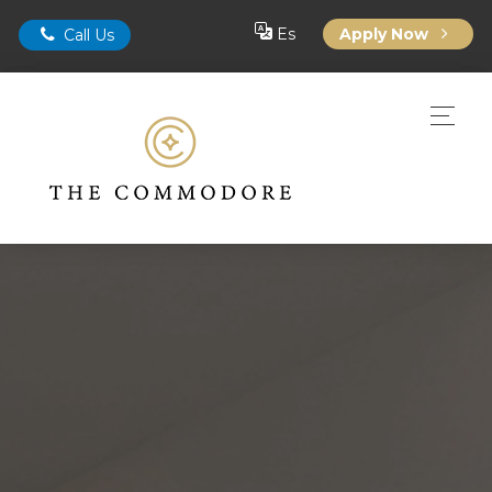
Es
Apply Now
Call Us