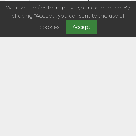
We use cookies to improve your experience. By
clicking "Accept", you consent to the use of
cookies.
Accept